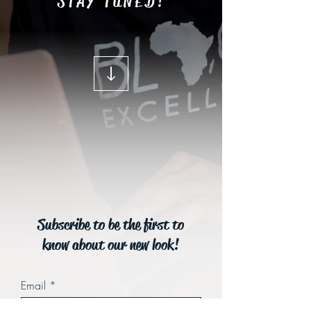
STAY TUNED!
Subscribe to be the first to
know about our new look!
Email