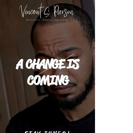
A CHANGE IS
COMING